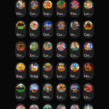
Mythological
Cursed Deluxe
Supreme Caishen
Four Dragons
Fire Reign
Lucky Joker
Archer
Critter Mania Deluxe
Dolphin Pearl Deluxe
Cursed Deluxe AI
Immortals
Captain's Treasure
Three Kingdoms Quest
Enchanted-Forest
Carnaval Do Rio
Ongbak Deluxe
Cryptomania Bingo
Christmas Eve
Bagua
Pubg
Tigers Lair
Lucky God Progressive 2
Fei Long Zai Tian
Monkey King
Lucky Panda
Sheng Xiao Bingo
Wizard Deluxe
Caishen Riches
Jiang Shi Night
Lion Of The East