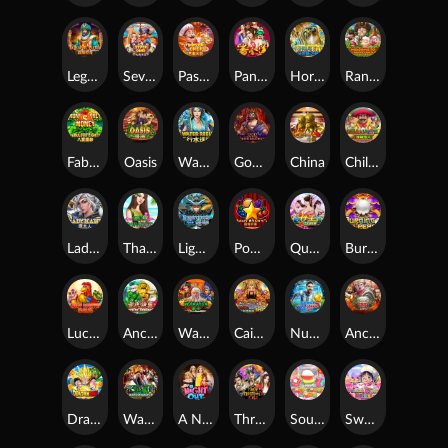
Legend Of Persia
Seven Seas
Pasta Chef
Pan Jin Lian
Horus Eye
Rancher's Wealth
Fabulous Eights
Oasis
Water Reel
God Of The Underworld
China
Chilli Hunter
Lady Hawk
Thai Paradise
Lightning God
Power Stars
Queen
Burning Pearl
Lucky Rooster
Ancient Artifact
Warrior
CaiShen Riches Bingo
Nudge Goal Fever
Ancient Rome Deluxe AI
Dragon Ball
Water Margin
A Night Out
Three Kingdoms 2
Sour Candy
Sweetie Crush