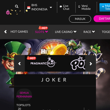
BHS
Live
Versi
Mai
Chat
Mobile
Tel
INDONESIA
DAFTA
MASUK
IDR
12,686,491,
HOT GAMES
SLOTS
LIVE CASINO
RACE
TOG
JOKER
SEMUA
PERMAINAN
TOP
SLOTS
20