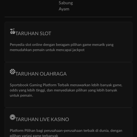
Sabung
Ayam
TARUHAN SLOT
Penyedia slot online dengan beragam pilihan game menarik yang
memudahkan pemain untuk mencapai jackpot
TARUHAN OLAHRAGA
Sportsbook Gaming Platform Terbaik menawarkan lebih banyak game,
odds yang lebih tinggi, dan menyediakan pilihan yang lebih banyak
untuk pemain.
TARUHAN LIVE KASINO
Platform Pilihan bagi perusahaan-perusahaan terbaik di dunia, dengan
pilihan variasi game terbanyak