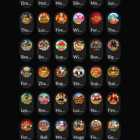
Dragon Power Flame
Hot Fruit
Mahjong King
Silver Bullet
Money Vault
Just Jewels
Thug Life
Lucky God Progressive
Fire Reel
Winter Sweets
Fortune Crown 25
Thunder God
Beach Life
Bounty Hunter
Super Wild Watermelon
Winds Of Wealth
Bushido Blade
Big Game Safari
Forest Treasure
Zhao Cai Jin Bao
Ragnarok
Steamboat Ride : Hold And Win
Super Fortune Crown
Tsai Shen's Gift
Leprechaun
Respin Mania
Huang Fei Hong
Lucky God
Nugget Hunters
Fire Master - Hold And Win
Fortune Crown
Bali
Moon Goddess
Huga
Five Tiger Generals
God of Asgard