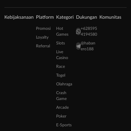
Kebijaksanaan
Platform
Kategori
Dukungan
Komunitas
Promosi
Hot
+628595
Games
4194580
Loyalty
Slots
@haban
Referral
ero188
Live
Casino
Race
Togel
Olahraga
Crash
Game
Arcade
Poker
E-Sports