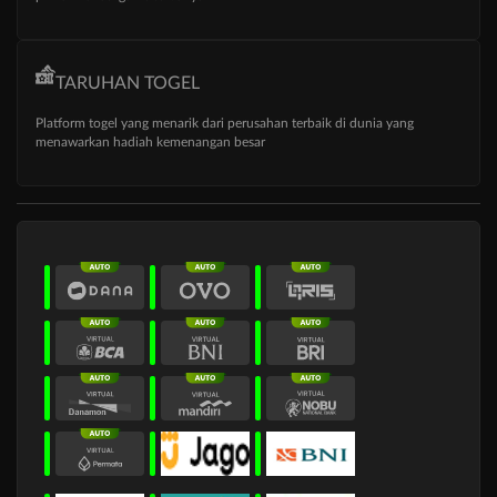
TARUHAN TOGEL
Platform togel yang menarik dari perusahan terbaik di dunia yang
menawarkan hadiah kemenangan besar