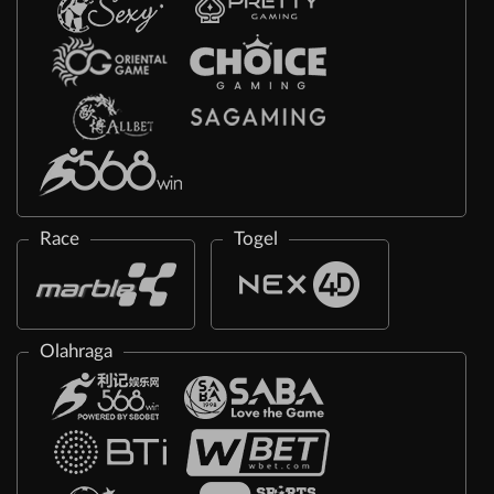
Race
Togel
Olahraga