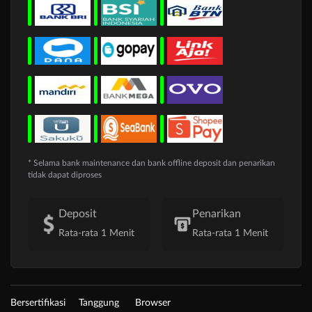
* Selama bank maintenance dan bank offline deposit dan penarikan
tidak dapat diproses
Deposit
Penarikan
Rata-rata 1 Menit
Rata-rata 1 Menit
Bersertifikasi
Tanggung
Browser