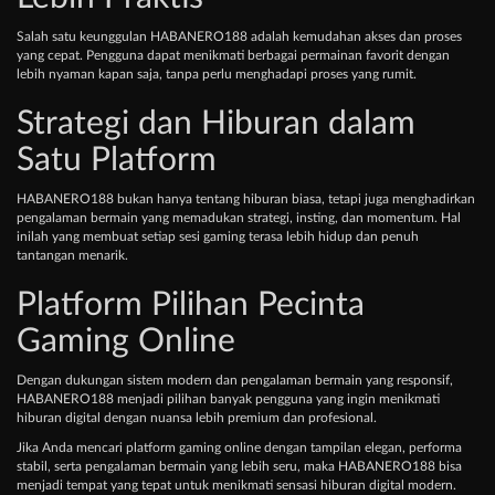
Salah satu keunggulan HABANERO188 adalah kemudahan akses dan proses
yang cepat. Pengguna dapat menikmati berbagai permainan favorit dengan
lebih nyaman kapan saja, tanpa perlu menghadapi proses yang rumit.
Strategi dan Hiburan dalam
Satu Platform
HABANERO188 bukan hanya tentang hiburan biasa, tetapi juga menghadirkan
pengalaman bermain yang memadukan strategi, insting, dan momentum. Hal
inilah yang membuat setiap sesi gaming terasa lebih hidup dan penuh
tantangan menarik.
Platform Pilihan Pecinta
Gaming Online
Dengan dukungan sistem modern dan pengalaman bermain yang responsif,
HABANERO188 menjadi pilihan banyak pengguna yang ingin menikmati
hiburan digital dengan nuansa lebih premium dan profesional.
Jika Anda mencari platform gaming online dengan tampilan elegan, performa
stabil, serta pengalaman bermain yang lebih seru, maka HABANERO188 bisa
menjadi tempat yang tepat untuk menikmati sensasi hiburan digital modern.