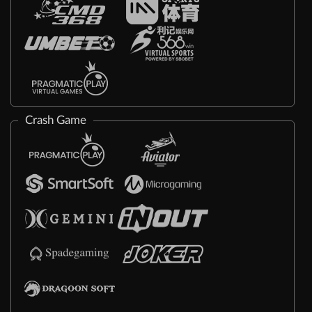
Crash Game