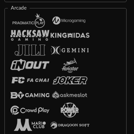
Arcade