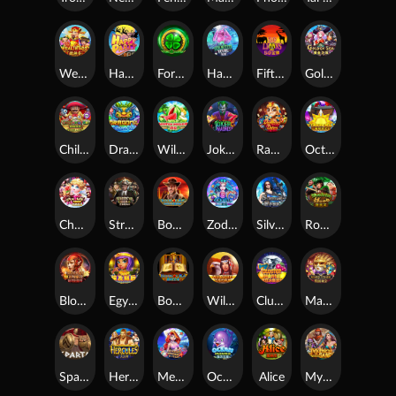
Wealth God
Happy Party
Fortune Clover 40
Haunted House
Fifty Lions
Golden Sea
Chilli Hunter Bingo
Dragon Of The Eastern Sea
Wild Watermelon
Joker Madness
Ramesses' Relics
Octagon Gem 2
Chocolate Shop
Streets Of Chicago
Book Of Ra Deluxe
Zodiac Deluxe
Silver Hand
Robin Hood
Blockade Runner
Egypt Queen
Book Of Ra
Wild Spirit
Cluster Mania
Masquerade
Sparta
Hercules
Mermaid Treasure
Ocean Paradise
Alice
Mythical Sand