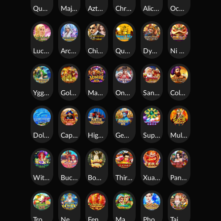
Queen 2
Majapahit
Aztec Temple
Christmas Fortune
Alice In Wonderland
Ocean Spray
Lucky Lady Charm
Arctic Treasure
Chinese Boss
Queen Of The Nile
Dynamite Reels
Ni Shu Shen Me
Yggdrasil
Golden Monkey King
Mammamia
Ong Bak 2
Santa's Workshop
Columbus
Dolphin Treasure
Captains Treasure Progressive
Highway Kings
Genie 2
Super Stars
Mulan
Witch Brew
Buccaneer Deluxe
Bonus Bear
Third Prince's Journey
Xuan Pu Lian Huan
Pan Jian Lian 2
Tropical Crush
Neptune Bingo
Feng Huang
Maya Ways
Phoenix 888
Tai Shang Lao Jung