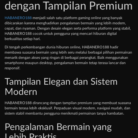
dengan Tampilan Premium
HABANERO188
menjadi salah satu platform gaming online yang banyak
dibicarakan karena menghadirkan pengalaman bermain yang lebih modern,
cepat, dan nyaman. Dengan desain elegan serta performa platform yang stabil,
HABANERO188 cocok untuk pengguna yang mencari hiburan digital
berkualitas setiap hari.
Di tengah perkembangan dunia hiburan online, HABANERO188 hadir
membawa suasana bermain yang lebih seru melalui berbagai pilihan permainan
menarik dengan akses yang ringan di berbagai perangkat. Baik menggunakan
smartphone maupun desktop, pengalaman bermain tetap terasa lancar dan
responsif.
Tampilan Elegan dan Sistem
Modern
HABANERO188 dirancang dengan tampilan premium yang membuat suasana
bermain terasa lebih eksklusif. Perpaduan visual modern, navigasi mudah, dan
sistem stabil membantu pengguna menikmati permainan tanpa hambatan.
Pengalaman Bermain yang
Lebih Praktis