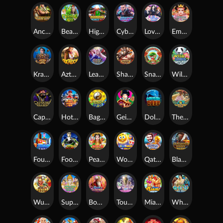
Ancient Egypt
Beanstalk
Highway Kings Progressive
Cyber Race
Love Letter
Empress Regnant
Kraken Hunter
Azteca
League Of Legends
Shaolin
Snake Of Fortune
Wild Giant Panda
Captain's Treasure Pro
Hot Wheels
Bagua 2
Geisha
Dolphin Reef
The 4 Invention
Four Tigers
Football
Peach Banquet
World Of Emoji
Qatar 2022
Blackbeard Legacy
Wukong
Super Lucky Elephant
Book Of Suleiman
Tournament
Miami
White Snake