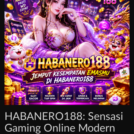
HABANERO188: Sensasi
Gaming Online Modern