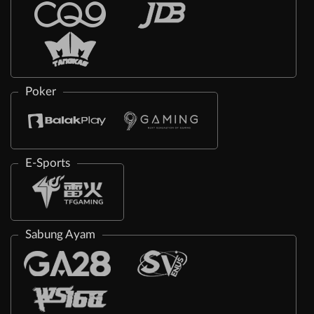
Poker
E-Sports
Sabung Ayam