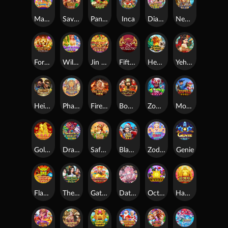
Mahjong Reactor
Savage Frontier Hold And Win
Panda Chef
Inca
Dia De Los Muertos Deluxe
Neptune Treasure
Fortune Crown Gold Gift
Wild Fairies
Jin Fu Xing Yun
Fifty Dragons
Heavenly Beasts
YehHsien Deluxe
Heist Deluxe
Pharaoh's Tomb
Fire Temple
Book Of Thermopylae
Zombie Zircus
Money Bang Bang
Golden Rooster
Dragon's Realm
Safari Life 2
Black Knight
Zodiac Bingo
Genie
Flames Of Fortune
The Legend Of White Snake
Gates of Wealth
Date With Miyo
Octagon Gem
Happy Buddha