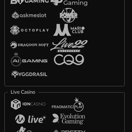
Live Casino