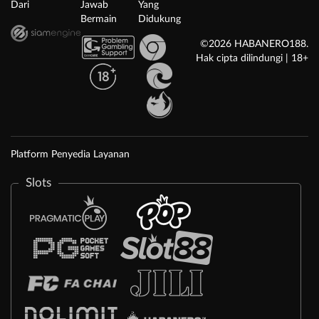
Dari
Jawab
Yang
Bermain
Didukung
©2026 HABANERO188.
Hak cipta dilindungi | 18+
Platform Penyedia Layanan
Slots