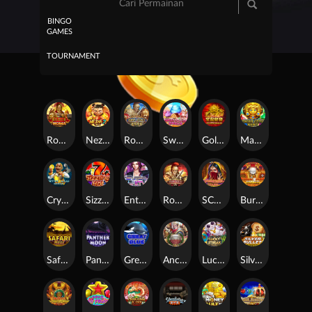
BINGO
GAMES
TOURNAMENT
Roma
Nezha 2
Roma Legacy
Sweet Tooth
Golden Dragon
Mayan Gems
Crypto Mania
Sizzling Hot
Enter The KTV
Roma Deluxe
SCHEHERAZADE
Burning Pearl Bingo
Safari Heat
Panther Moon
Great Blue
Ancient Rome Deluxe
Lucky Streak
Silver Bullet Progressive