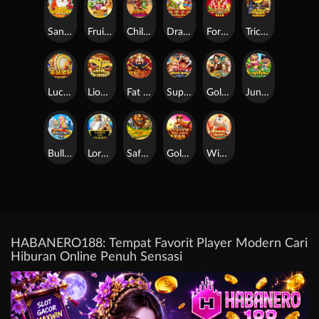
Santa Surprise
Fruit Paradise
Chilli Hunter Bandidos
Dragon Phoenix
Fortune Crown AI
Trick Or Treat
Lucky Drum
Lions Dance
Fat Choy Choy Sun
Super Seven Seas
Gold Trail
Jungle Island
Bull Street
Lord Of The Ocean
Safari Life
Golden Island
Winning Horse
HABANERO188: Tempat Favorit Player Modern Cari
Hiburan Online Penuh Sensasi