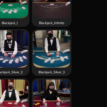
Blackjack_I
Blackjack_Infinite
ackjack_Silver_2
Blackjack_Silver_3