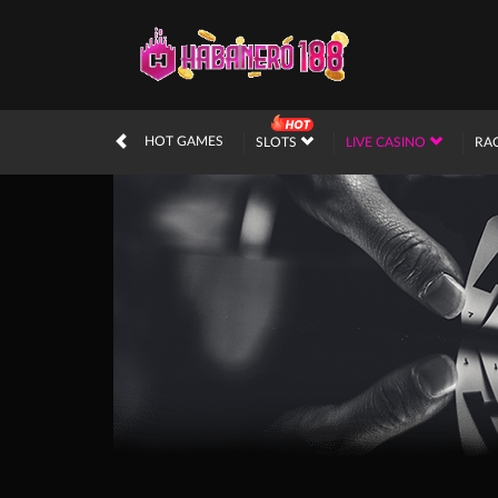
HOT GAMES
SLOTS
LIVE CASINO
RA