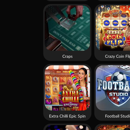
Craps
Crazy Coin Fli
Extra Chilli Epic Spin
Football Stud