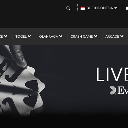
BHS INDONESIA
CE
TOGEL
OLAHRAGA
CRASH GAME
ARCADE