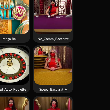
Mega Ball
No_Comm_Baccarat
ed_Auto_Roulette
Speed_Baccarat_A