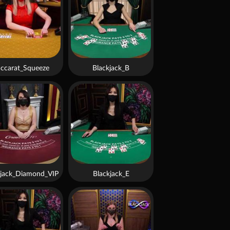
ccarat_Squeeze
Blackjack_B
kjack_Diamond_VIP
Blackjack_E