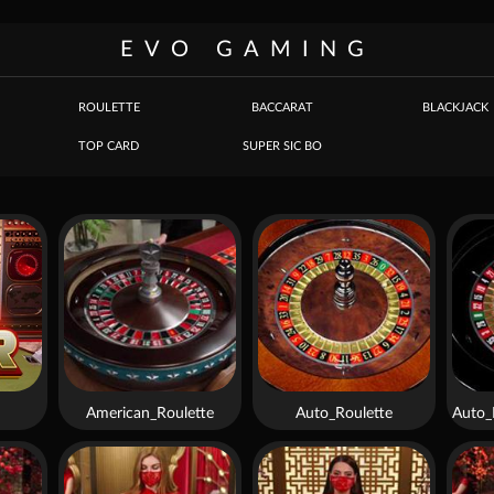
EVO GAMING
ROULETTE
BACCARAT
BLACKJACK
TOP CARD
SUPER SIC BO
American_Roulette
Auto_Roulette