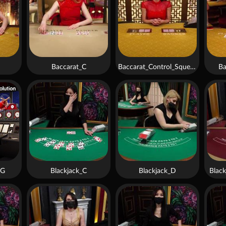
Baccarat_C
Baccarat_Control_Squeeze
Ba
NG
Blackjack_C
Blackjack_D
Blac