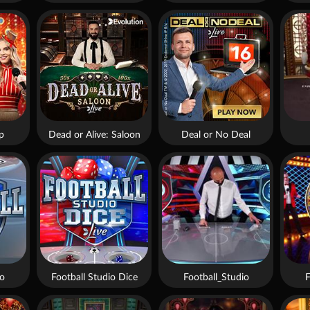
p
Dead or Alive: Saloon
Deal or No Deal
io
Football Studio Dice
Football_Studio