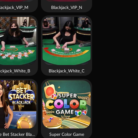
lackjack_VIP_M
Blackjack_VIP_N
ackjack_White_B
Blackjack_White_C
Infinite Bet Stacker Blackjack
Super Color Game