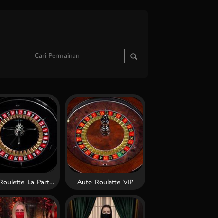
Auto_Roulette_La_Partage
Auto_Roulette_VIP