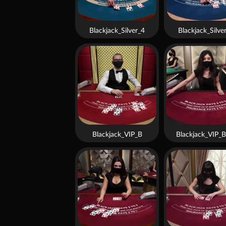
Blackjack_Silver_4
Blackjack_Silve
Blackjack_VIP_B
Blackjack_VIP_B