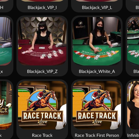
_H
Blackjack_VIP_I
Blackjack_VIP_L
B
_x
Blackjack_VIP_Z
Blackjack_White_A
Bl
k
Race Track
Race Track First Person