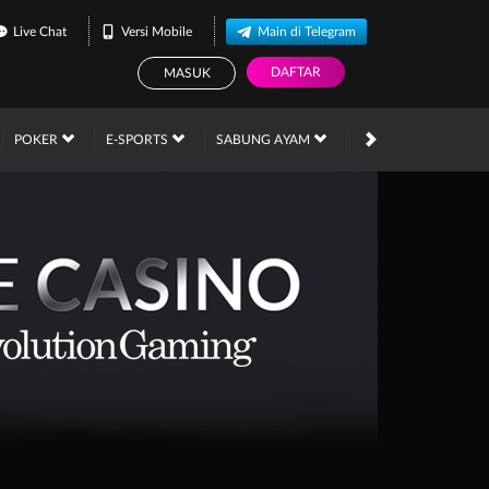
Live Chat
Versi Mobile
Main di Telegram
DAFTAR
MASUK
PROMOSI
POKER
E-SPORTS
SABUNG AYAM