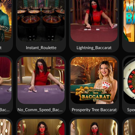
t
Instant_Roulette
Lightning_Baccarat
No_Comm_Speed_Baccarat_B
No_Comm_Speed_Baccarat_C
Prosperity Tree Baccarat
Spe