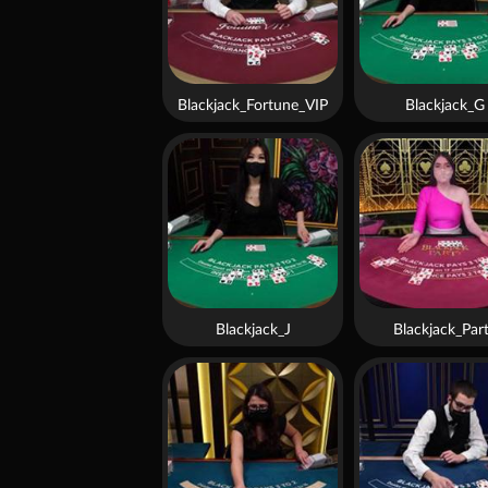
Blackjack_Fortune_VIP
Blackjack_G
Blackjack_J
Blackjack_Par