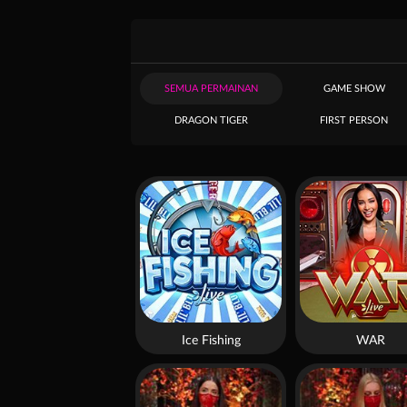
SEMUA PERMAINAN
GAME SHOW
DRAGON TIGER
FIRST PERSON
Ice Fishing
WAR