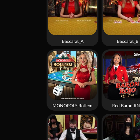
Baccarat_A
Baccarat_B
MONOPOLY Roll'em
Red Baron R