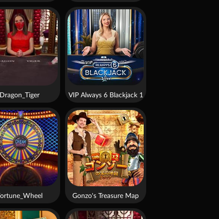
Dragon_Tiger
VIP Always 6 Blackjack 1
Fortune_Wheel
Gonzo's Treasure Map