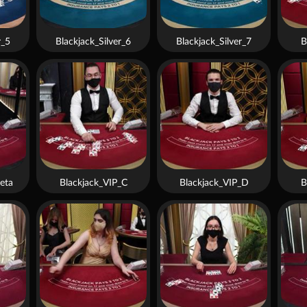
r_5
Blackjack_Silver_6
Blackjack_Silver_7
B
eta
Blackjack_VIP_C
Blackjack_VIP_D
B