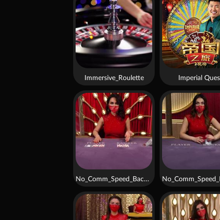
Immersive_Roulette
Imperial Ques
No_Comm_Speed_Baccarat_A