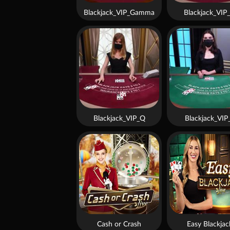
Blackjack_VIP_Gamma
Blackjack_VIP
Blackjack_VIP_Q
Blackjack_VIP
Cash or Crash
Easy Blackjac