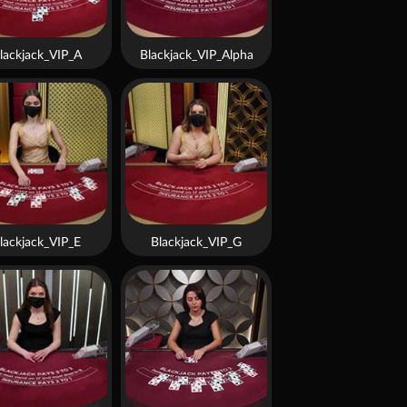
lackjack_VIP_A
Blackjack_VIP_Alpha
lackjack_VIP_E
Blackjack_VIP_G