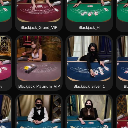
Blackjack_Grand_VIP
Blackjack_H
ty
Blackjack_Platinum_VIP
Blackjack_Silver_1
Bl