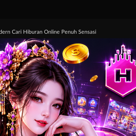
rn Cari Hiburan Online Penuh Sensasi