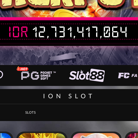
IDR
12,731,417,064
ION SLOT
SLOTS