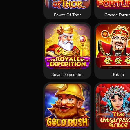
Power Of Thor
Grande Fortu
Royale Expedition
Fafafa