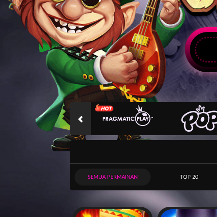
SEMUA PERMAINAN
TOP 20