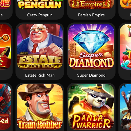
ne
Crazy Penguin
Persian Empire
Estate Rich Man
Super Diamond