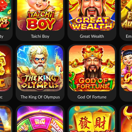
ty
Taichi Boy
Great Wealth
Emp
ec
The King Of Olympus
God Of Fortune