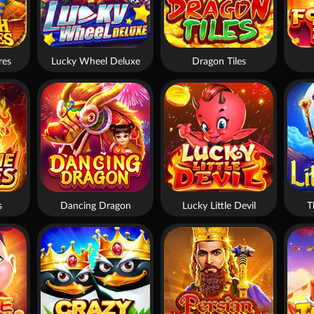
res
Lucky Wheel Deluxe
Dragon Tiles
s
Dancing Dragon
Lucky Little Devil
T