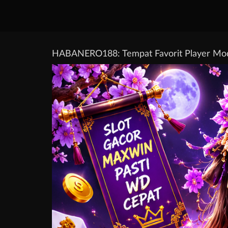
HABANERO188: Tempat Favorit Player Mode