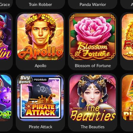
Grace
Train Robber
Panda Warrior
Apollo
Blossom of Fortune
Pirate Attack
The Beauties