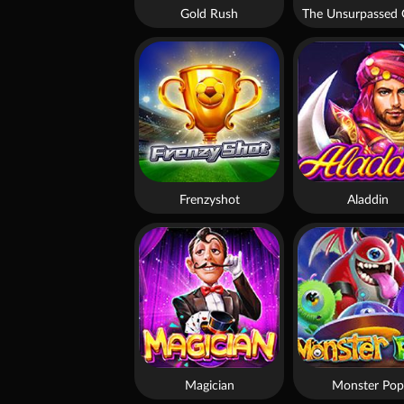
Gold Rush
The Unsurpassed 
Frenzyshot
Aladdin
Magician
Monster Pop