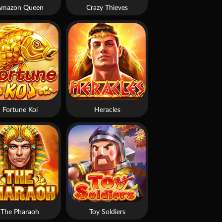
Amazon Queen
Crazy Thieves
Fortune Koi
Heracles
The Pharaoh
Toy Soldiers