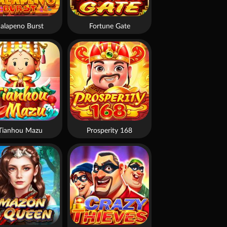
Jalapeno Burst
Fortune Gate
Tianhou Mazu
Prosperity 168