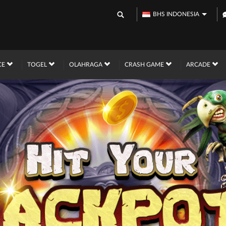
BHS INDONESIA
CE
TOGEL
OLAHRAGA
CRASH GAME
ARCADE