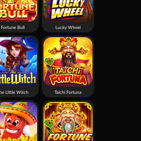
Fortune Bull
Lucky Wheel
he LIttle Witch
Taichi Fortuna