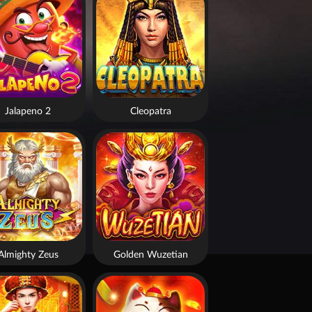
Jalapeno 2
Cleopatra
Almighty Zeus
Golden Wuzetian