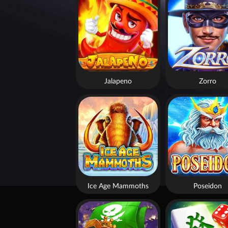
Jalapeno
Zorro
Ice Age Mammoths
Poseidon