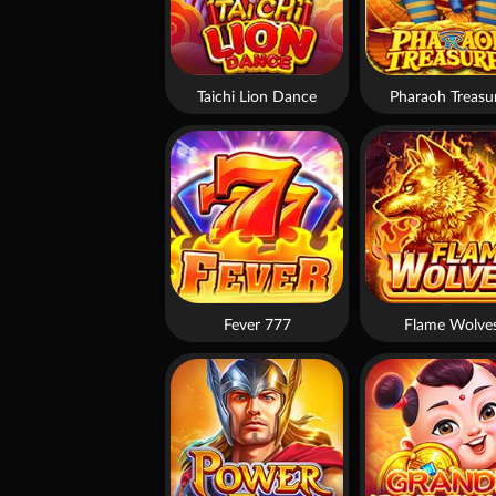
Taichi Lion Dance
Pharaoh Treasu
Fever 777
Flame Wolve