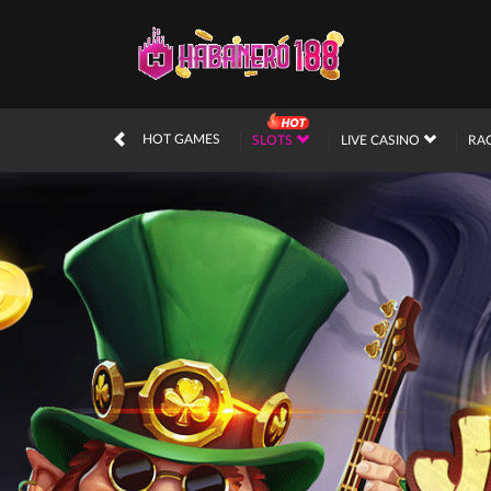
HOT GAMES
SLOTS
LIVE CASINO
RA