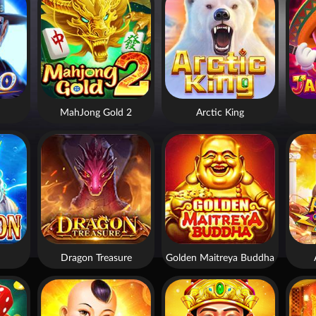
MahJong Gold 2
Arctic King
Dragon Treasure
Golden Maitreya Buddha