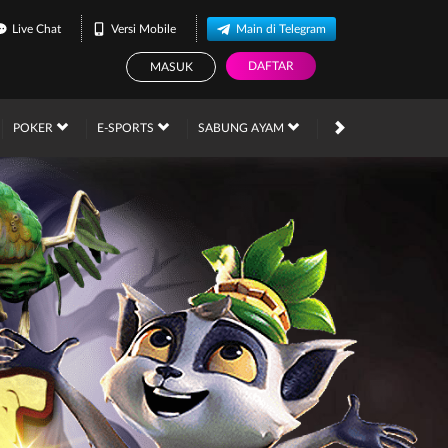
Live Chat
Versi Mobile
Main di Telegram
DAFTAR
MASUK
PROMOSI
POKER
E-SPORTS
SABUNG AYAM