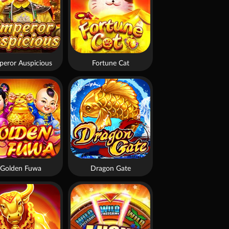
eror Auspicious
Fortune Cat
Golden Fuwa
Dragon Gate