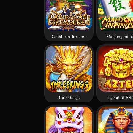
Caribbean Treasure
Mahjong Infini
Three Kings
Legend of Azt